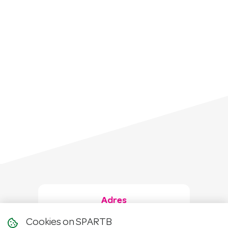
Adres
Cookies on SPARTB
Hanzeweg 31A