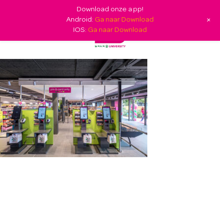
Download onze app!
+
Android:
Ga naar Download
IOS:
Ga naar Download