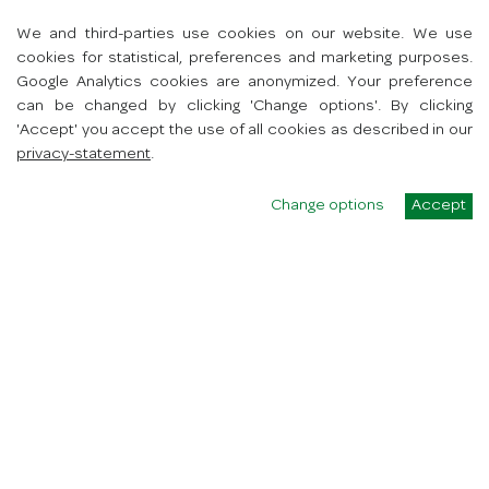
7418 AV Deventer
We and third-parties use cookies on our website. We use
Toon route
cookies for statistical, preferences and marketing purposes.
+31627487494
Google Analytics cookies are anonymized. Your preference
info@spartb.nl
can be changed by clicking 'Change options'. By clicking
'Accept' you accept the use of all cookies as described in our
privacy-statement
.
Change options
Accept
SPAR university
winkels
werken bij
contact
App
Hoe werkt de app?