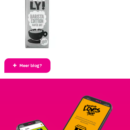
Meer blog?