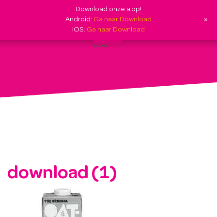
Download onze app!
+
Android:
Ga naar Download
IOS:
Ga naar Download
download (1)