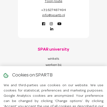
Toon route
+31627487494
info@spartb.nl
SPAR university
winkels
werken bij
contact
Cookies on SPARTB
We and third-parties use cookies on our website. We use
App
cookies for statistical, preferences and marketing purposes.
Google Analytics cookies are anonymized. Your preference
Hoe werkt de app?
can be changed by clicking 'Change options'. By clicking
'Accept' you accept the use of all cookies as described in our