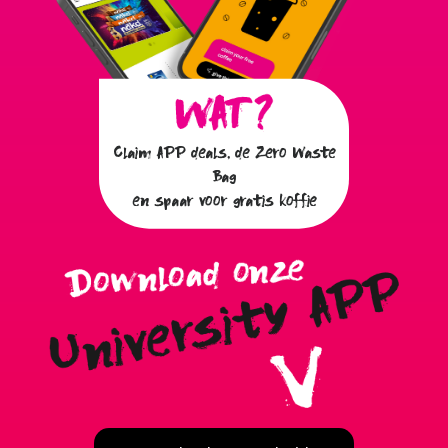
Claim APP deals, de Zero Waste
Bag
en spaar voor gratis koffie