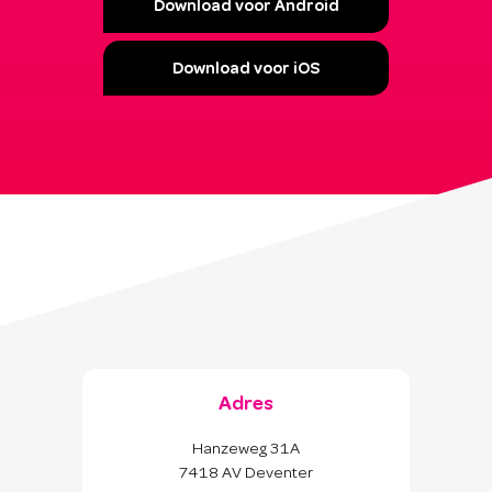
Download voor Android
Download voor iOS
Adres
Hanzeweg 31A
7418 AV Deventer